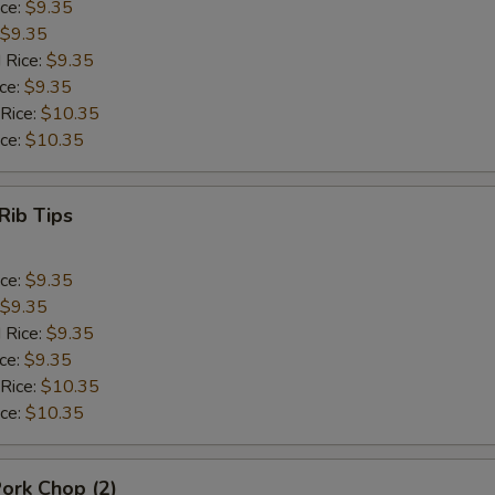
ice:
$9.35
$9.35
 Rice:
$9.35
ice:
$9.35
 Rice:
$10.35
ice:
$10.35
Rib Tips
ice:
$9.35
$9.35
 Rice:
$9.35
ice:
$9.35
 Rice:
$10.35
ice:
$10.35
Pork Chop (2)