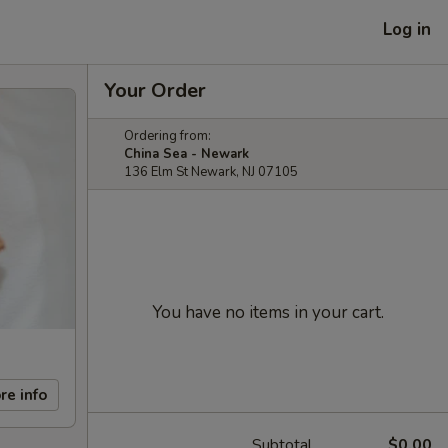
Log in
Your Order
Ordering from:
China Sea - Newark
136 Elm St Newark, NJ 07105
You have no items in your cart.
re info
Subtotal
$0.00