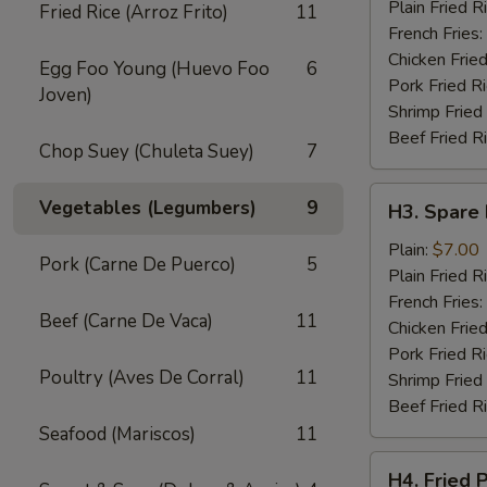
Wings
Plain Fried R
Fried Rice (Arroz Frito)
11
(4)
French Fries:
Chicken Fried
Egg Foo Young (Huevo Foo
6
Pork Fried R
Joven)
Shrimp Fried
Beef Fried R
Chop Suey (Chuleta Suey)
7
H3.
Vegetables (Legumbers)
9
H3. Spare 
Spare
Rib
Plain:
$7.00
Pork (Carne De Puerco)
5
Tips
Plain Fried R
French Fries:
Beef (Carne De Vaca)
11
Chicken Fried
Pork Fried R
Poultry (Aves De Corral)
11
Shrimp Fried
Beef Fried R
Seafood (Mariscos)
11
H4.
H4. Fried 