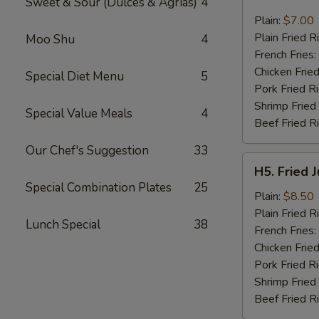
Sweet & Sour (Dulces & Agrias)
4
Fried
Pork
Plain:
$7.00
Chop
Plain Fried R
Moo Shu
4
(2)
French Fries:
Chicken Fried
Special Diet Menu
5
Pork Fried R
Shrimp Fried
Special Value Meals
4
Beef Fried R
Our Chef's Suggestion
33
H5.
H5. Fried 
Fried
Special Combination Plates
25
Jumbo
Plain:
$8.50
Shrimp
Plain Fried R
Lunch Special
38
(5)
French Fries:
Chicken Fried
Pork Fried R
Shrimp Fried
Beef Fried R