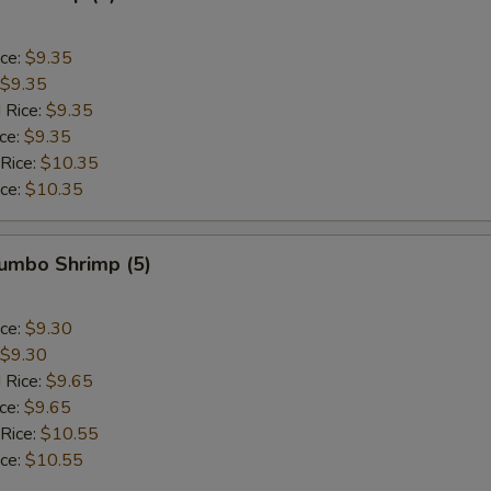
ice:
$9.35
$9.35
 Rice:
$9.35
ice:
$9.35
 Rice:
$10.35
ice:
$10.35
Jumbo Shrimp (5)
ice:
$9.30
$9.30
 Rice:
$9.65
ice:
$9.65
 Rice:
$10.55
ice:
$10.55