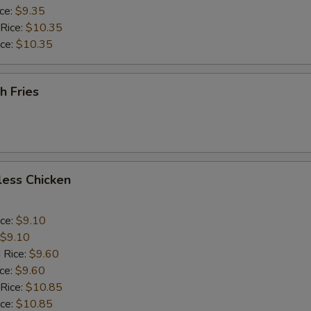
ice:
$9.35
 Rice:
$10.35
ice:
$10.35
h Fries
less Chicken
ice:
$9.10
$9.10
 Rice:
$9.60
ice:
$9.60
 Rice:
$10.85
ice:
$10.85