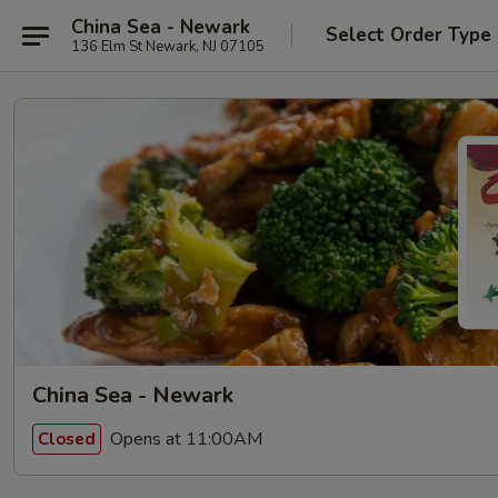
China Sea - Newark
Select Order Type
136 Elm St Newark, NJ 07105
China Sea - Newark
Opens at 11:00AM
Closed