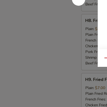
Beef Fried R
H8.
H8. Fried 
Fried
Baby
Plain:
$7.50
Shrimp
Plain Fried R
(15)
French Fries:
Chicken Fried
Pork Fried R
Shrimp Fried
Qu
Beef Fried R
H9.
H9. Fried F
Fried
Fish
Plain:
$7.00
(2)
Plain Fried R
French Fries:
Chicken Fried