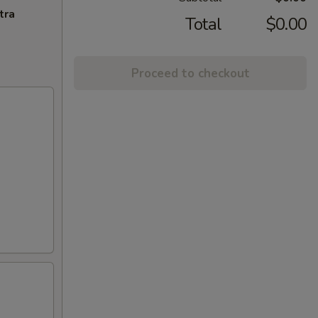
tra
Total
$0.00
Proceed to checkout