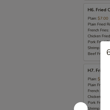
H6.
H6. Fried C
Fried
Crab
Plain:
$7.00
Stick
Plain Fried R
(5)
French Fries:
Chicken Fried
Pork Fried R
Shrimp Fried
6
Beef Fried R
H7.
H7. Fried 
Fried
Scallops
Plain:
$7.00
(10)
Plain Fried R
French Fries:
Chicken Fried
Pork Fried R
Shrimp Fried