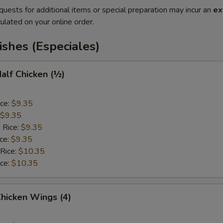
quests for additional items or special preparation may incur an
ex
ulated on your online order.
ishes (Especiales)
Half Chicken (½)
ice:
$9.35
$9.35
 Rice:
$9.35
ice:
$9.35
 Rice:
$10.35
ice:
$10.35
Chicken Wings (4)