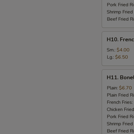
Pork Fried R
Shrimp Fried
Beef Fried R
H10.
H10. Frenc
French
Fries
Sm.:
$4.00
Lg.:
$6.50
H11.
H11. Bone
Boneless
Chicken
Plain:
$6.70
Plain Fried R
French Fries:
Chicken Fried
Pork Fried R
Shrimp Fried
Beef Fried R