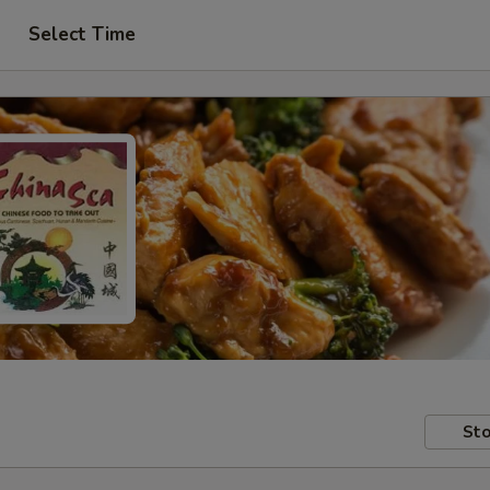
Select Time
Sto