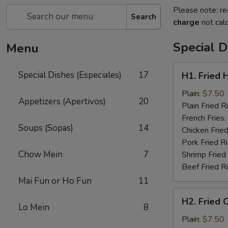
Please note: re
Search
charge
not calc
Special D
Menu
H1.
Special Dishes (Especiales)
17
H1. Fried 
Fried
Half
Plain:
$7.50
Appetizers (Apertivos)
20
Chicken
Plain Fried R
(½)
French Fries:
Soups (Sopas)
14
Chicken Fried
Pork Fried R
Chow Mein
7
Shrimp Fried
Beef Fried R
Mai Fun or Ho Fun
11
H2.
H2. Fried 
Fried
Lo Mein
8
Chicken
Plain:
$7.50