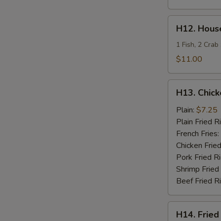
H12.
H12. House
House
Special
1 Fish, 2 Crab
Fries
$11.00
Seafood
H13.
H13. Chick
Chicken
Teriyaki
Plain:
$7.25
Plain Fried R
French Fries:
Chicken Fried
Pork Fried R
Shrimp Fried
Beef Fried R
H14.
H14. Fried
Fried