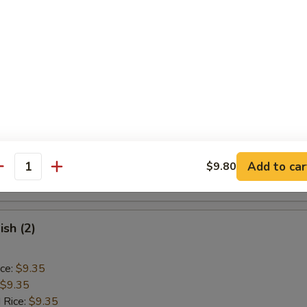
ice:
$9.85
Baby Shrimp (15)
ice:
$9.10
$9.10
 Rice:
$9.40
ice:
$9.40
 Rice:
$10.55
Add to car
$9.80
antity
ice:
$10.55
ish (2)
ice:
$9.35
$9.35
 Rice:
$9.35