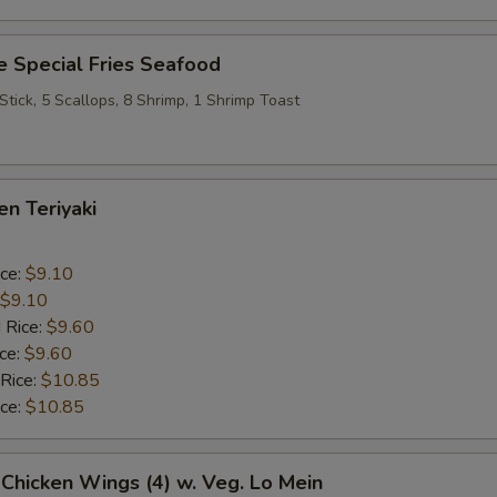
 Special Fries Seafood
 Stick, 5 Scallops, 8 Shrimp, 1 Shrimp Toast
en Teriyaki
ice:
$9.10
$9.10
 Rice:
$9.60
ice:
$9.60
 Rice:
$10.85
ice:
$10.85
 Chicken Wings (4) w. Veg. Lo Mein