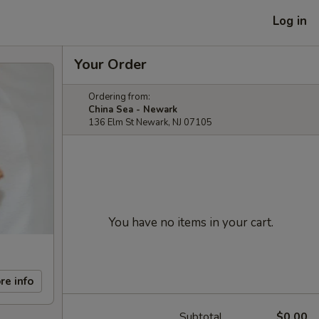
Log in
Your Order
Ordering from:
China Sea - Newark
136 Elm St Newark, NJ 07105
You have no items in your cart.
re info
Subtotal
$0.00