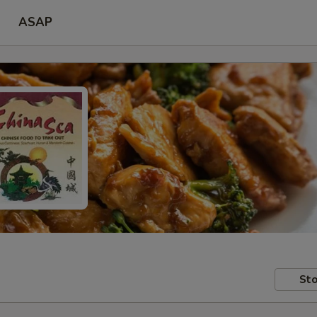
ASAP
Sto