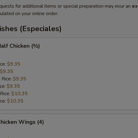
quests for additional items or special preparation may incur an
ex
ulated on your online order.
ishes (Especiales)
Half Chicken (½)
ice:
$9.35
$9.35
 Rice:
$9.35
ice:
$9.35
 Rice:
$10.35
ice:
$10.35
Chicken Wings (4)