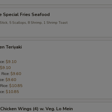
 Special Fries Seafood
 Stick, 5 Scallops, 8 Shrimp, 1 Shrimp Toast
en Teriyaki
ice:
$9.10
$9.10
 Rice:
$9.60
ice:
$9.60
 Rice:
$10.85
ice:
$10.85
 Chicken Wings (4) w. Veg. Lo Mein