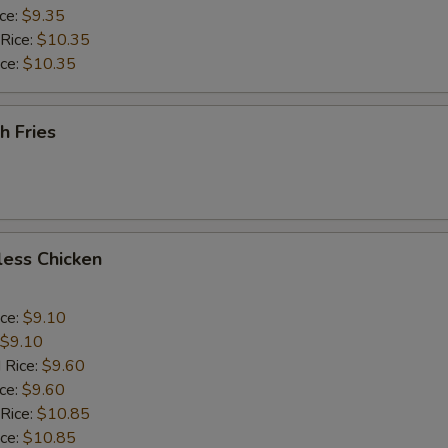
ice:
$9.35
 Rice:
$10.35
ice:
$10.35
h Fries
less Chicken
ice:
$9.10
$9.10
 Rice:
$9.60
ice:
$9.60
 Rice:
$10.85
ice:
$10.85