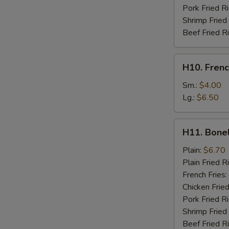
Pork Fried R
Shrimp Fried
Beef Fried R
H10.
H10. Frenc
French
Fries
Sm.:
$4.00
Lg.:
$6.50
H11.
H11. Bone
Boneless
Chicken
Plain:
$6.70
Plain Fried R
French Fries:
Chicken Fried
Pork Fried R
Shrimp Fried
Beef Fried R