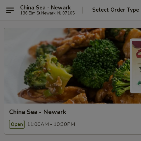
China Sea - Newark
Select Order Type
136 Elm St Newark, NJ 07105
China Sea - Newark
11:00AM - 10:30PM
Open