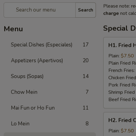
Please note: re
Search
charge
not calc
Special D
Menu
H1.
Special Dishes (Especiales)
17
H1. Fried 
Fried
Half
Plain:
$7.50
Appetizers (Apertivos)
20
Chicken
Plain Fried R
(½)
French Fries:
Soups (Sopas)
14
Chicken Fried
Pork Fried R
Chow Mein
7
Shrimp Fried
Beef Fried R
Mai Fun or Ho Fun
11
H2.
H2. Fried 
Fried
Lo Mein
8
Chicken
Plain:
$7.50