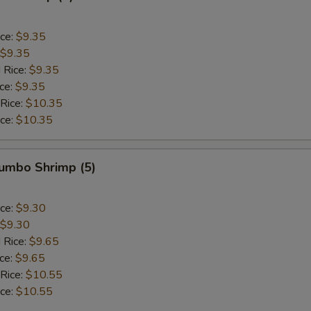
ice:
$9.35
$9.35
 Rice:
$9.35
ice:
$9.35
 Rice:
$10.35
ice:
$10.35
Jumbo Shrimp (5)
ice:
$9.30
$9.30
 Rice:
$9.65
ice:
$9.65
 Rice:
$10.55
ice:
$10.55