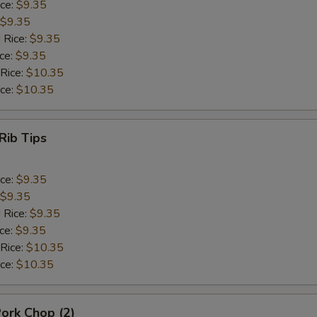
ice:
$9.35
$9.35
 Rice:
$9.35
ice:
$9.35
 Rice:
$10.35
ice:
$10.35
Rib Tips
ice:
$9.35
$9.35
 Rice:
$9.35
ice:
$9.35
 Rice:
$10.35
ice:
$10.35
Pork Chop (2)