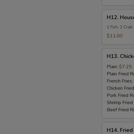
H12.
H12. House
House
Special
1 Fish, 2 Crab
Fries
$11.00
Seafood
H13.
H13. Chick
Chicken
Teriyaki
Plain:
$7.25
Plain Fried R
French Fries:
Chicken Fried
Pork Fried R
Shrimp Fried
Beef Fried R
H14.
H14. Fried
Fried