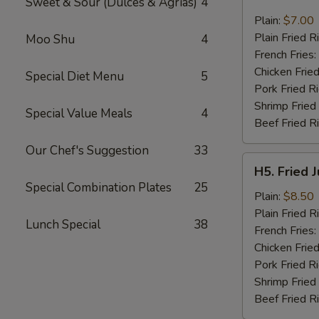
Sweet & Sour (Dulces & Agrias)
4
Fried
Pork
Plain:
$7.00
Chop
Plain Fried R
Moo Shu
4
(2)
French Fries:
Chicken Fried
Special Diet Menu
5
Pork Fried R
Shrimp Fried
Special Value Meals
4
Beef Fried R
Our Chef's Suggestion
33
H5.
H5. Fried 
Fried
Special Combination Plates
25
Jumbo
Plain:
$8.50
Shrimp
Plain Fried R
Lunch Special
38
(5)
French Fries:
Chicken Fried
Pork Fried R
Shrimp Fried
Beef Fried R