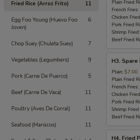
Wings
Plain Fried R
Fried Rice (Arroz Frito)
11
(4)
French Fries:
Chicken Fried
Egg Foo Young (Huevo Foo
6
Pork Fried R
Joven)
Shrimp Fried
Beef Fried R
Chop Suey (Chuleta Suey)
7
H3.
Vegetables (Legumbers)
9
H3. Spare 
Spare
Rib
Plain:
$7.00
Pork (Carne De Puerco)
5
Tips
Plain Fried R
French Fries:
Beef (Carne De Vaca)
11
Chicken Fried
Pork Fried R
Poultry (Aves De Corral)
11
Shrimp Fried
Beef Fried R
Seafood (Mariscos)
11
H4.
H4. Fried 