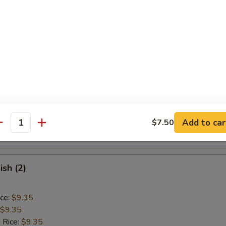
ice:
$9.85
Baby Shrimp (15)
ice:
$9.10
$9.10
 Rice:
$9.40
ice:
$9.40
 Rice:
$10.55
Add to car
$7.50
antity
ice:
$10.55
ish (2)
ice:
$9.35
$9.35
 Rice:
$9.35