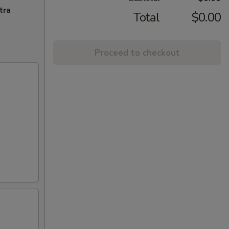
tra
Total
$0.00
Proceed to checkout