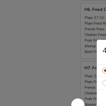
H6.
H6. Fried C
Fried
Crab
Plain:
$7.00
Stick
Plain Fried R
(5)
French Fries:
Chicken Fried
Pork Fried R
Shrimp Fried
4
Beef Fried R
H7.
H7. Fried 
Fried
Scallops
Plain:
$7.00
(10)
Plain Fried R
French Fries:
Chicken Fried
Pork Fried R
Shrimp Fried