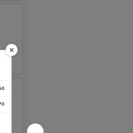
50
70