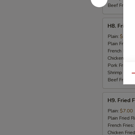
Beef Fried R
H8.
H8. Fried 
Fried
Baby
Plain:
$7.50
Shrimp
Plain Fried R
(15)
French Fries:
Chicken Fried
Pork Fried R
Shrimp Fried
Qu
Beef Fried R
H9.
H9. Fried F
Fried
Fish
Plain:
$7.00
(2)
Plain Fried R
French Fries:
Chicken Fried