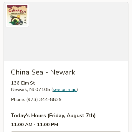
China Sea - Newark
136 Elm St
Newark, NJ 07105
(
see on map
)
Phone: (973) 344-8829
Today's Hours (Friday, August 7th)
11:00 AM - 11:00 PM