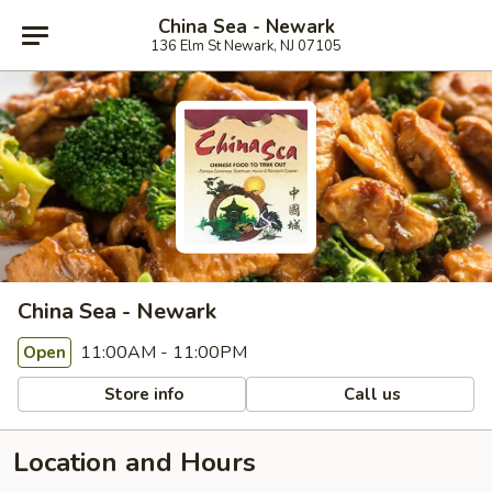
China Sea - Newark
136 Elm St Newark, NJ 07105
China Sea - Newark
11:00AM - 11:00PM
Open
Store info
Call us
Location and Hours