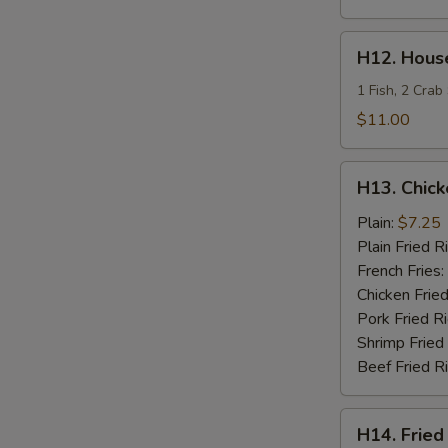
H12.
H12. House
House
Special
1 Fish, 2 Crab
Fries
$11.00
Seafood
H13.
H13. Chick
Chicken
Teriyaki
Plain:
$7.25
Plain Fried R
French Fries:
Chicken Fried
Pork Fried R
Shrimp Fried
Beef Fried R
H14.
H14. Fried
Fried