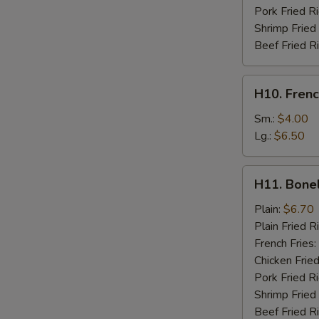
Pork Fried R
Shrimp Fried
Beef Fried R
H10.
H10. Frenc
French
Fries
Sm.:
$4.00
Lg.:
$6.50
H11.
H11. Bone
Boneless
Chicken
Plain:
$6.70
Plain Fried R
French Fries:
Chicken Fried
Pork Fried R
Shrimp Fried
Beef Fried R