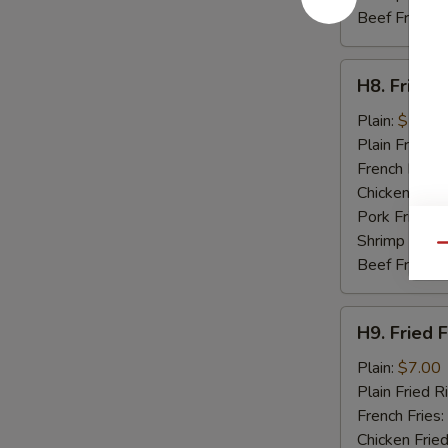
Beef Fried R
H8.
H8. Fried 
Fried
Baby
Plain:
$7.50
Shrimp
Plain Fried R
(15)
French Fries:
Chicken Fried
Pork Fried R
Shrimp Fried
Qu
Beef Fried R
H9.
H9. Fried F
Fried
Fish
Plain:
$7.00
(2)
Plain Fried R
French Fries:
Chicken Fried