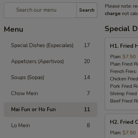
Please note: re
Search
charge
not calc
Special D
Menu
H1.
Special Dishes (Especiales)
17
H1. Fried 
Fried
Half
Plain:
$7.50
Appetizers (Apertivos)
20
Chicken
Plain Fried R
(½)
French Fries:
Soups (Sopas)
14
Chicken Fried
Pork Fried R
Chow Mein
7
Shrimp Fried
Beef Fried R
Mai Fun or Ho Fun
11
H2.
H2. Fried 
Fried
Lo Mein
8
Chicken
Plain:
$7.50