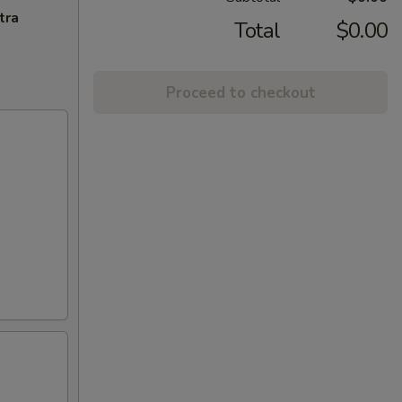
tra
Total
$0.00
Proceed to checkout