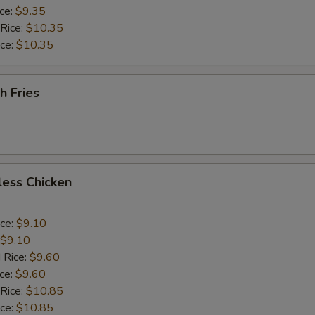
ice:
$9.35
 Rice:
$10.35
ice:
$10.35
h Fries
less Chicken
ice:
$9.10
$9.10
 Rice:
$9.60
ice:
$9.60
 Rice:
$10.85
ice:
$10.85