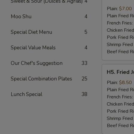
Sweet & Sour (Dulces & Agrias)
4
Fried
Pork
Plain:
$7.00
Chop
Plain Fried R
Moo Shu
4
(2)
French Fries:
Chicken Fried
Special Diet Menu
5
Pork Fried R
Shrimp Fried
Special Value Meals
4
Beef Fried R
Our Chef's Suggestion
33
H5.
H5. Fried 
Fried
Special Combination Plates
25
Jumbo
Plain:
$8.50
Shrimp
Plain Fried R
Lunch Special
38
(5)
French Fries:
Chicken Fried
Pork Fried R
Shrimp Fried
Beef Fried R