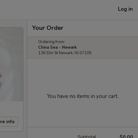
Log in
Your Order
Ordering from:
China Sea - Newark
136 Elm St Newark, NJ 07105
You have no items in your cart.
re info
Subtotal
$0.00