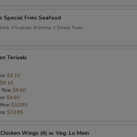
 Special Fries Seafood
 Stick, 5 Scallops, 8 Shrimp, 1 Shrimp Toast
en Teriyaki
ice:
$9.10
$9.10
 Rice:
$9.60
ice:
$9.60
 Rice:
$10.85
ice:
$10.85
 Chicken Wings (4) w. Veg. Lo Mein