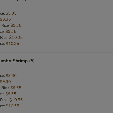
ice:
$9.35
$9.35
 Rice:
$9.35
ice:
$9.35
 Rice:
$10.35
ice:
$10.35
Jumbo Shrimp (5)
ice:
$9.30
$9.30
 Rice:
$9.65
ice:
$9.65
 Rice:
$10.55
ice:
$10.55