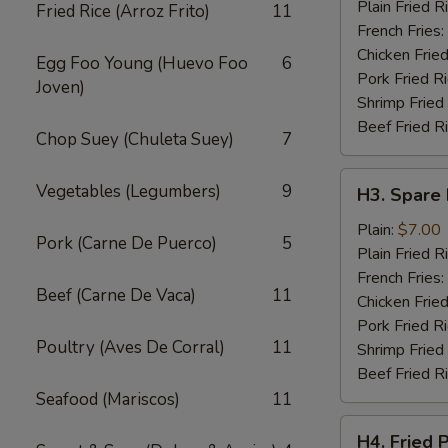
Wings
Plain Fried R
Fried Rice (Arroz Frito)
11
(4)
French Fries:
Chicken Fried
Egg Foo Young (Huevo Foo
6
Pork Fried R
Joven)
Shrimp Fried
Beef Fried R
Chop Suey (Chuleta Suey)
7
H3.
Vegetables (Legumbers)
9
H3. Spare 
Spare
Rib
Plain:
$7.00
Pork (Carne De Puerco)
5
Tips
Plain Fried R
French Fries:
Beef (Carne De Vaca)
11
Chicken Fried
Pork Fried R
Poultry (Aves De Corral)
11
Shrimp Fried
Beef Fried R
Seafood (Mariscos)
11
H4.
H4. Fried 