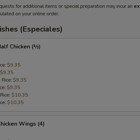
quests for additional items or special preparation may incur an
ex
ulated on your online order.
ishes (Especiales)
Half Chicken (½)
ice:
$9.35
$9.35
 Rice:
$9.35
ice:
$9.35
 Rice:
$10.35
ice:
$10.35
Chicken Wings (4)