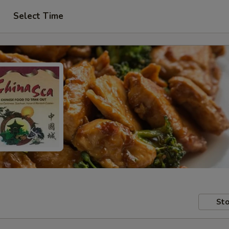
Select Time
Sto