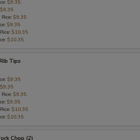
ice:
$9.35
$9.35
 Rice:
$9.35
ice:
$9.35
 Rice:
$10.35
ice:
$10.35
Rib Tips
ice:
$9.35
$9.35
 Rice:
$9.35
ice:
$9.35
 Rice:
$10.35
ice:
$10.35
Pork Chop (2)