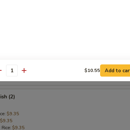
ice:
$9.85
Baby Shrimp (15)
ice:
$9.10
$9.10
 Rice:
$9.40
ice:
$9.40
 Rice:
$10.55
Add to car
$10.55
antity
ice:
$10.55
ish (2)
ice:
$9.35
$9.35
 Rice:
$9.35