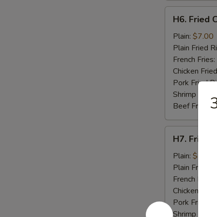
H6.
H6. Fried C
Fried
Crab
Plain:
$7.00
Stick
Plain Fried R
(5)
French Fries:
Chicken Fried
Pork Fried R
Shrimp Fried
3
Beef Fried R
H7.
H7. Fried 
Fried
Scallops
Plain:
$7.00
(10)
Plain Fried R
French Fries:
Chicken Fried
Pork Fried R
Shrimp Fried