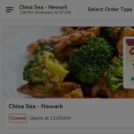
China Sea - Newark
Select Order Type
136 Elm St Newark, NJ 07105
China Sea - Newark
Opens at 11:00AM
Closed