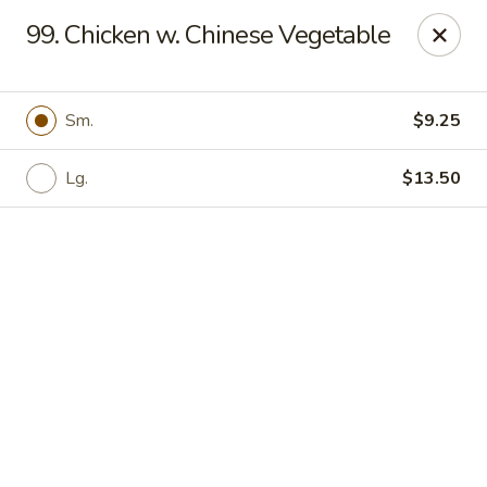
China Sea - Newark
99. Chicken w. Chinese Vegetable
136 Elm St Newark, NJ 07105
Select Order Type
ASAP
Sm.
$9.25
Lg.
$13.50
China Sea - Newark
11:00AM - 11:00PM
Open
Store info
Call us