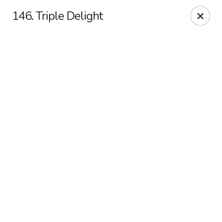
China Sea - Newark
146. Triple Delight
136 Elm St Newark, NJ 07105
Select Order Type
ASAP
China Sea - Newark
11:00AM - 11:00PM
Open
Store info
Call us