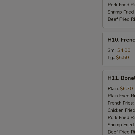
Pork Fried R
Shrimp Fried
Beef Fried R
H10.
H10. Frenc
French
Fries
Sm.:
$4.00
Lg.:
$6.50
H11.
H11. Bone
Boneless
Chicken
Plain:
$6.70
Plain Fried R
French Fries:
Chicken Fried
Pork Fried R
Shrimp Fried
Beef Fried R