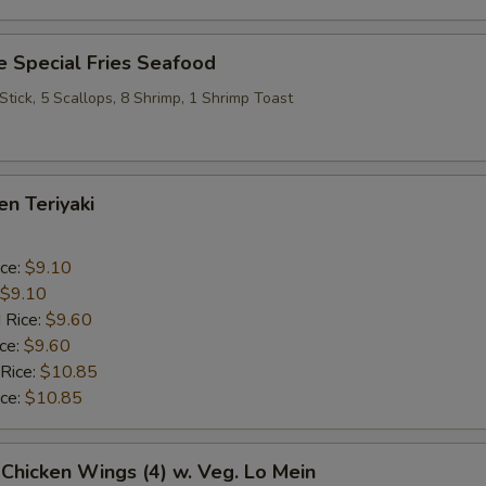
 Special Fries Seafood
 Stick, 5 Scallops, 8 Shrimp, 1 Shrimp Toast
en Teriyaki
ice:
$9.10
$9.10
 Rice:
$9.60
ice:
$9.60
 Rice:
$10.85
ice:
$10.85
 Chicken Wings (4) w. Veg. Lo Mein