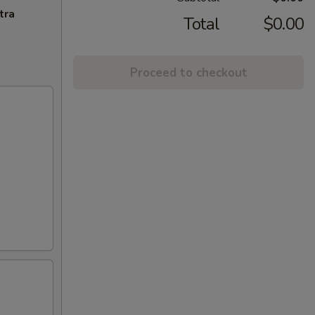
tra
Total
$0.00
Proceed to checkout