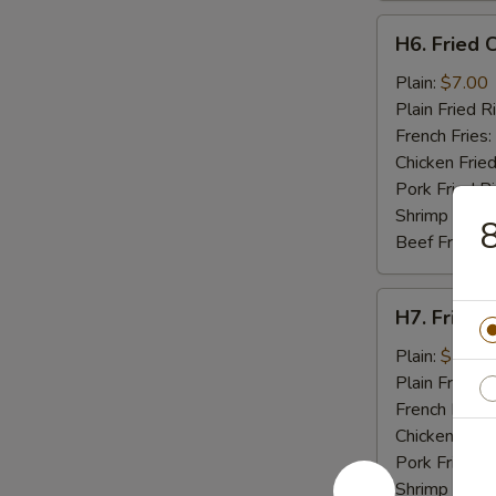
H6.
H6. Fried C
Fried
Crab
Plain:
$7.00
Stick
Plain Fried R
(5)
French Fries:
Chicken Fried
Pork Fried R
Shrimp Fried
8
Beef Fried R
H7.
H7. Fried 
Fried
Scallops
Plain:
$7.00
(10)
Plain Fried R
French Fries:
Chicken Fried
Pork Fried R
Shrimp Fried