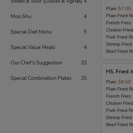
Sweet & Sour (Dulces & Agrias)
4
Fried
Pork
Plain:
$7.00
Chop
Plain Fried R
Moo Shu
4
(2)
French Fries:
Chicken Fried
Special Diet Menu
5
Pork Fried R
Shrimp Fried
Special Value Meals
4
Beef Fried R
Our Chef's Suggestion
33
H5.
H5. Fried 
Fried
Special Combination Plates
25
Jumbo
Plain:
$8.50
Shrimp
Plain Fried R
(5)
French Fries:
Chicken Fried
Pork Fried R
Shrimp Fried
Beef Fried R