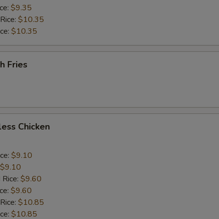
ice:
$9.35
 Rice:
$10.35
ice:
$10.35
h Fries
less Chicken
ice:
$9.10
$9.10
 Rice:
$9.60
ice:
$9.60
 Rice:
$10.85
ice:
$10.85