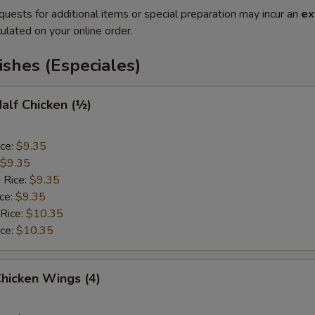
quests for additional items or special preparation may incur an
ex
ulated on your online order.
ishes (Especiales)
Half Chicken (½)
ice:
$9.35
$9.35
 Rice:
$9.35
ice:
$9.35
 Rice:
$10.35
ice:
$10.35
Chicken Wings (4)