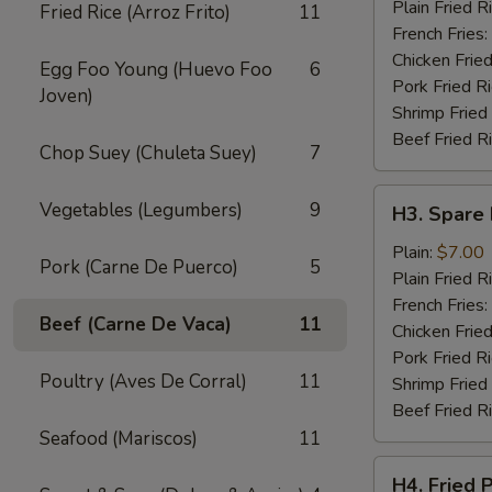
Wings
Plain Fried R
Fried Rice (Arroz Frito)
11
(4)
French Fries:
Chicken Fried
Egg Foo Young (Huevo Foo
6
Pork Fried R
Joven)
Shrimp Fried
Beef Fried R
Chop Suey (Chuleta Suey)
7
H3.
Vegetables (Legumbers)
9
H3. Spare 
Spare
Rib
Plain:
$7.00
Pork (Carne De Puerco)
5
Tips
Plain Fried R
French Fries:
Beef (Carne De Vaca)
11
Chicken Fried
Pork Fried R
Poultry (Aves De Corral)
11
Shrimp Fried
Beef Fried R
Seafood (Mariscos)
11
H4.
H4. Fried 