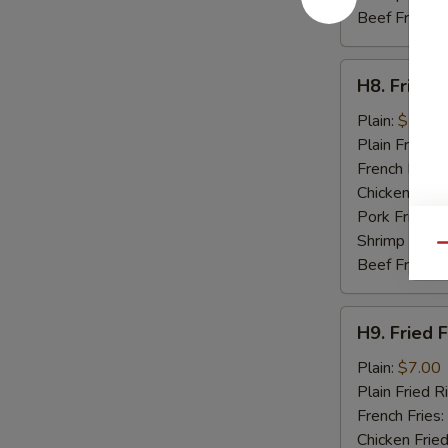
Beef Fried R
H8.
H8. Fried 
Fried
Baby
Plain:
$7.50
Shrimp
Plain Fried R
(15)
French Fries:
Chicken Fried
Pork Fried R
Shrimp Fried
Qu
Beef Fried R
H9.
H9. Fried F
Fried
Fish
Plain:
$7.00
(2)
Plain Fried R
French Fries:
Chicken Fried