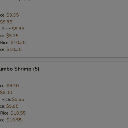
ice:
$9.35
$9.35
 Rice:
$9.35
ice:
$9.35
 Rice:
$10.35
ice:
$10.35
Jumbo Shrimp (5)
ice:
$9.30
$9.30
 Rice:
$9.65
ice:
$9.65
 Rice:
$10.55
ice:
$10.55