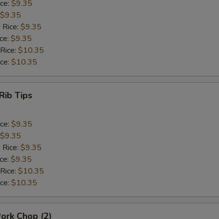
ice:
$9.35
$9.35
 Rice:
$9.35
ice:
$9.35
 Rice:
$10.35
ice:
$10.35
Rib Tips
ice:
$9.35
$9.35
 Rice:
$9.35
ice:
$9.35
 Rice:
$10.35
ice:
$10.35
Pork Chop (2)