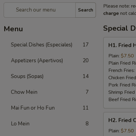
Please note: re
Search
charge
not calc
Special D
Menu
H1.
Special Dishes (Especiales)
17
H1. Fried 
Fried
Half
Plain:
$7.50
Appetizers (Apertivos)
20
Chicken
Plain Fried R
(½)
French Fries:
Soups (Sopas)
14
Chicken Fried
Pork Fried R
Chow Mein
7
Shrimp Fried
Beef Fried R
Mai Fun or Ho Fun
11
H2.
H2. Fried 
Fried
Lo Mein
8
Chicken
Plain:
$7.50