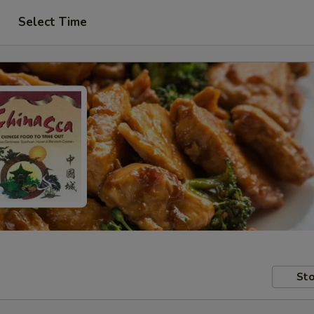
Select Time
Sto