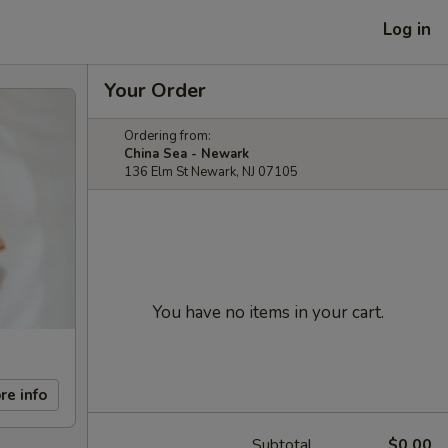
Log in
Your Order
Ordering from:
China Sea - Newark
136 Elm St Newark, NJ 07105
You have no items in your cart.
re info
Subtotal
$0.00