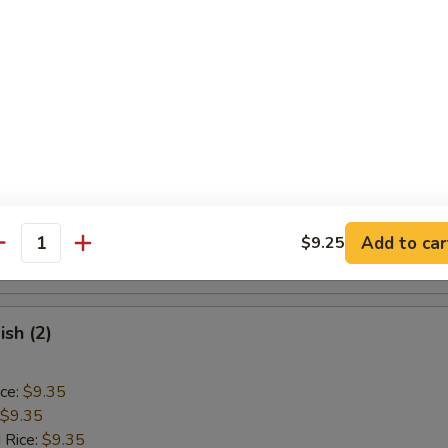
ice:
$9.85
Baby Shrimp (15)
ice:
$9.10
$9.10
 Rice:
$9.40
ice:
$9.40
 Rice:
$10.55
Add to car
$9.25
antity
ice:
$10.55
ish (2)
ice:
$9.35
$9.35
 Rice:
$9.35