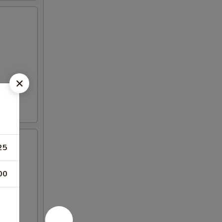
25
00