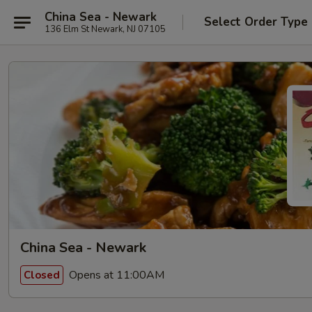
China Sea - Newark
Select Order Type
136 Elm St Newark, NJ 07105
China Sea - Newark
Opens at 11:00AM
Closed