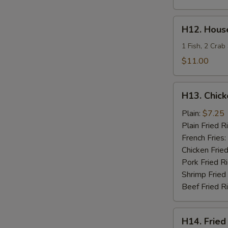
H12.
H12. House
House
Special
1 Fish, 2 Crab
Fries
$11.00
Seafood
H13.
H13. Chick
Chicken
Teriyaki
Plain:
$7.25
Plain Fried R
French Fries:
Chicken Fried
Pork Fried R
Shrimp Fried
Beef Fried R
H14.
H14. Fried
Fried