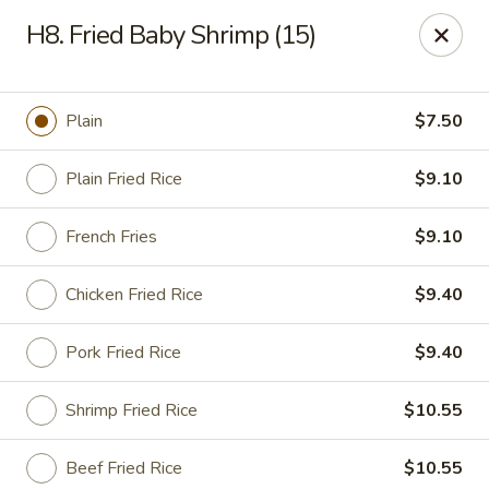
China Sea - Newark
H8. Fried Baby Shrimp (15)
136 Elm St Newark, NJ 07105
Select Order Type
Select Time
Plain
$7.50
Plain Fried Rice
$9.10
French Fries
$9.10
Chicken Fried Rice
$9.40
Pork Fried Rice
$9.40
China Sea - Newark
Shrimp Fried Rice
$10.55
Opens at 11:00AM
Closed
Store info
Call us
Beef Fried Rice
$10.55