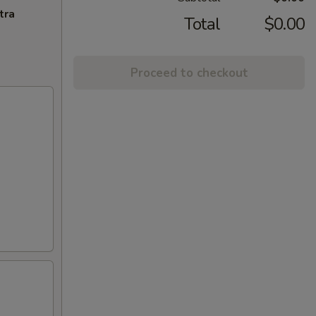
tra
Total
$0.00
Proceed to checkout