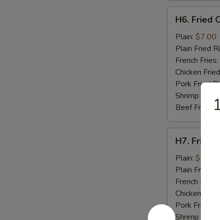
H6.
H6. Fried C
Fried
Crab
Plain:
$7.00
Stick
Plain Fried R
(5)
French Fries:
Chicken Fried
Pork Fried R
Shrimp Fried
1
Beef Fried R
H7.
H7. Fried 
Fried
Scallops
Plain:
$7.00
(10)
Plain Fried R
French Fries:
Chicken Fried
Pork Fried R
Shrimp Fried