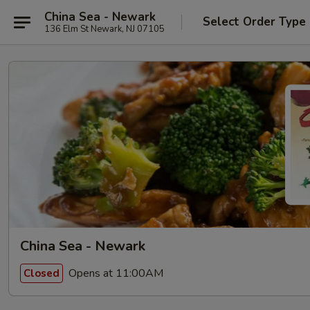
China Sea - Newark
Select Order Type
136 Elm St Newark, NJ 07105
China Sea - Newark
Opens at 11:00AM
Closed