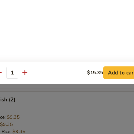
ice:
$9.85
Baby Shrimp (15)
ice:
$9.10
$9.10
 Rice:
$9.40
ice:
$9.40
 Rice:
$10.55
Add to car
$15.35
antity
ice:
$10.55
ish (2)
ice:
$9.35
$9.35
 Rice:
$9.35