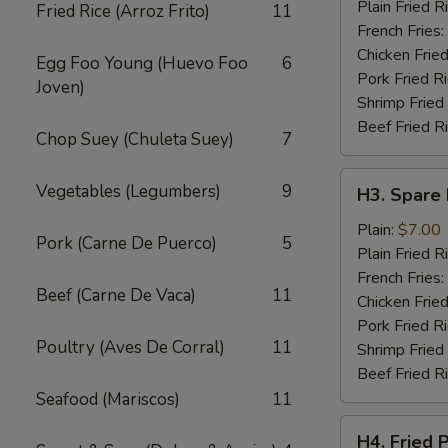
Wings
Plain Fried R
Fried Rice (Arroz Frito)
11
(4)
French Fries:
Chicken Fried
Egg Foo Young (Huevo Foo
6
Pork Fried R
Joven)
Shrimp Fried
Beef Fried R
Chop Suey (Chuleta Suey)
7
H3.
Vegetables (Legumbers)
9
H3. Spare 
Spare
Rib
Plain:
$7.00
Pork (Carne De Puerco)
5
Tips
Plain Fried R
French Fries:
Beef (Carne De Vaca)
11
Chicken Fried
Pork Fried R
Poultry (Aves De Corral)
11
Shrimp Fried
Beef Fried R
Seafood (Mariscos)
11
H4.
H4. Fried 