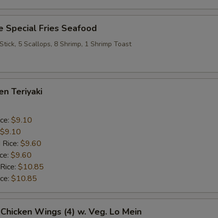
 Special Fries Seafood
 Stick, 5 Scallops, 8 Shrimp, 1 Shrimp Toast
en Teriyaki
ice:
$9.10
$9.10
 Rice:
$9.60
ice:
$9.60
 Rice:
$10.85
ice:
$10.85
 Chicken Wings (4) w. Veg. Lo Mein