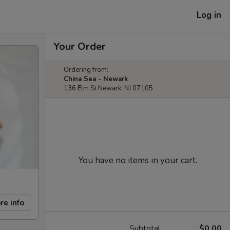
Log in
Your Order
Ordering from:
China Sea - Newark
136 Elm St Newark, NJ 07105
You have no items in your cart.
re info
Subtotal
$0.00