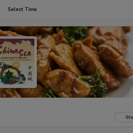
Select Time
Sto