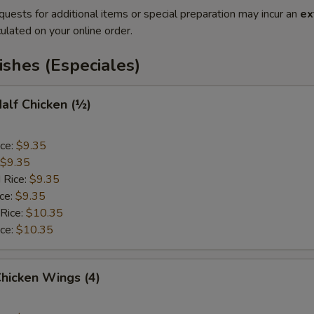
quests for additional items or special preparation may incur an
ex
ulated on your online order.
ishes (Especiales)
Half Chicken (½)
ice:
$9.35
$9.35
 Rice:
$9.35
ice:
$9.35
 Rice:
$10.35
ice:
$10.35
Chicken Wings (4)