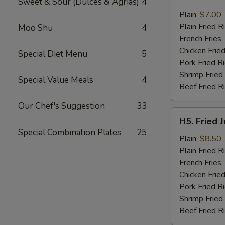
Sweet & Sour (Dulces & Agrias)
4
Fried
Pork
Plain:
$7.00
Chop
Plain Fried R
Moo Shu
4
(2)
French Fries:
Chicken Fried
Special Diet Menu
5
Pork Fried R
Shrimp Fried
Special Value Meals
4
Beef Fried R
Our Chef's Suggestion
33
H5.
H5. Fried 
Fried
Special Combination Plates
25
Jumbo
Plain:
$8.50
Shrimp
Plain Fried R
(5)
French Fries:
Chicken Fried
Pork Fried R
Shrimp Fried
Beef Fried R