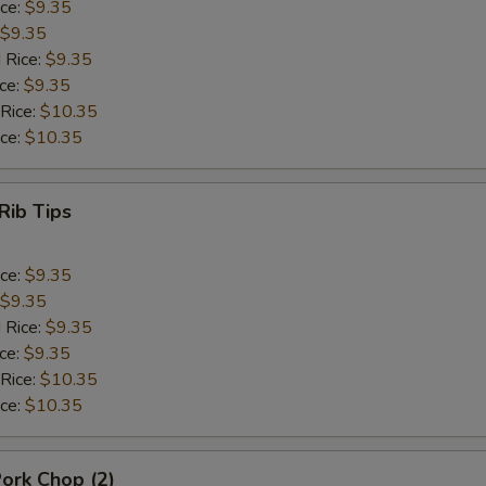
ice:
$9.35
$9.35
 Rice:
$9.35
ice:
$9.35
 Rice:
$10.35
ice:
$10.35
Rib Tips
ice:
$9.35
$9.35
 Rice:
$9.35
ice:
$9.35
 Rice:
$10.35
ice:
$10.35
Pork Chop (2)