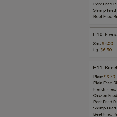
Pork Fried R
Shrimp Fried
Beef Fried R
H10.
H10. Frenc
French
Fries
Sm.:
$4.00
Lg.:
$6.50
H11.
H11. Bone
Boneless
Chicken
Plain:
$6.70
Plain Fried R
French Fries:
Chicken Fried
Pork Fried R
Shrimp Fried
Beef Fried R