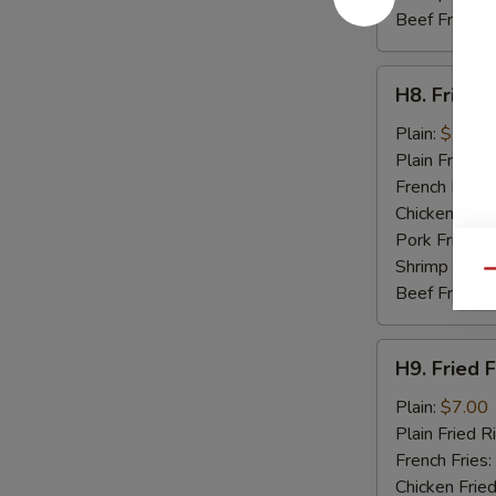
Beef Fried R
H8.
H8. Fried 
Fried
Baby
Plain:
$7.50
Shrimp
Plain Fried R
(15)
French Fries:
Chicken Fried
Pork Fried R
Shrimp Fried
Qu
Beef Fried R
H9.
H9. Fried F
Fried
Fish
Plain:
$7.00
(2)
Plain Fried R
French Fries:
Chicken Fried