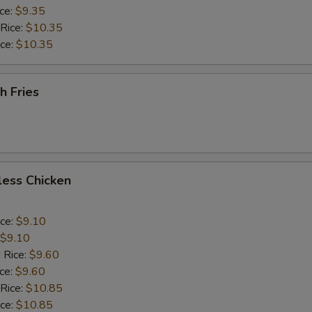
ice:
$9.35
 Rice:
$10.35
ice:
$10.35
h Fries
less Chicken
ice:
$9.10
$9.10
 Rice:
$9.60
ice:
$9.60
 Rice:
$10.85
ice:
$10.85