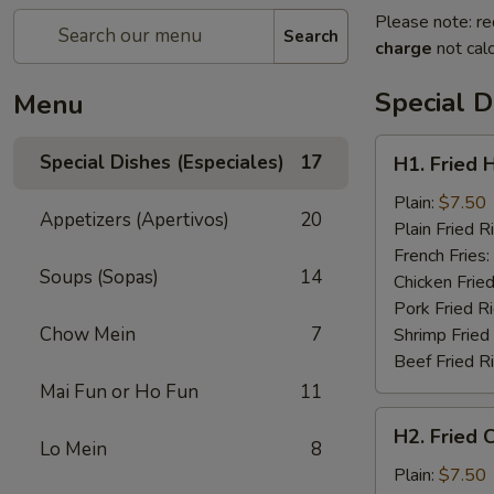
Please note: re
Search
charge
not calc
Special D
Menu
H1.
Special Dishes (Especiales)
17
H1. Fried 
Fried
Half
Plain:
$7.50
Appetizers (Apertivos)
20
Chicken
Plain Fried R
(½)
French Fries:
Soups (Sopas)
14
Chicken Fried
Pork Fried R
Chow Mein
7
Shrimp Fried
Beef Fried R
Mai Fun or Ho Fun
11
H2.
H2. Fried 
Fried
Lo Mein
8
Chicken
Plain:
$7.50