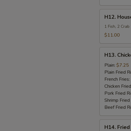
H12.
H12. House
House
Special
1 Fish, 2 Crab
Fries
$11.00
Seafood
H13.
H13. Chick
Chicken
Teriyaki
Plain:
$7.25
Plain Fried R
French Fries:
Chicken Fried
Pork Fried R
Shrimp Fried
Beef Fried R
H14.
H14. Fried
Fried