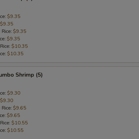
ice:
$9.35
$9.35
 Rice:
$9.35
ice:
$9.35
 Rice:
$10.35
ice:
$10.35
Jumbo Shrimp (5)
ice:
$9.30
$9.30
 Rice:
$9.65
ice:
$9.65
 Rice:
$10.55
ice:
$10.55