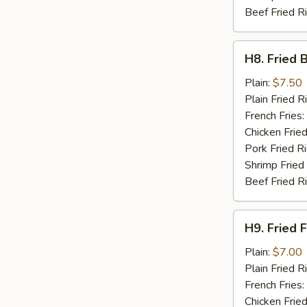
Beef Fried R
H8.
H8. Fried 
Fried
Baby
Plain:
$7.50
Shrimp
Plain Fried R
(15)
French Fries:
Chicken Fried
Pork Fried R
Shrimp Fried
Beef Fried R
H9.
H9. Fried F
Fried
Fish
Plain:
$7.00
(2)
Plain Fried R
French Fries:
Chicken Fried