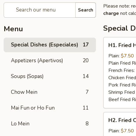
Please note: re
Search
charge
not calc
Special D
Menu
H1.
Special Dishes (Especiales)
17
H1. Fried 
Fried
Half
Plain:
$7.50
Appetizers (Apertivos)
20
Chicken
Plain Fried R
(½)
French Fries:
Soups (Sopas)
14
Chicken Fried
Pork Fried R
Chow Mein
7
Shrimp Fried
Beef Fried R
Mai Fun or Ho Fun
11
H2.
H2. Fried 
Fried
Lo Mein
8
Chicken
Plain:
$7.50