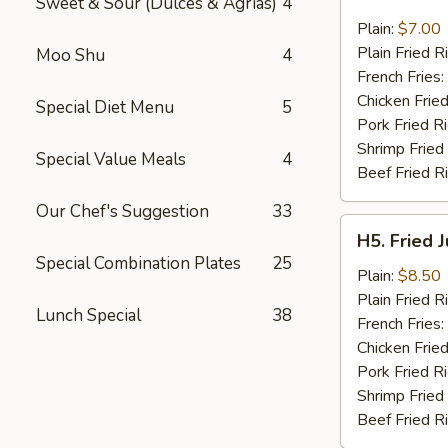
Sweet & Sour (Dulces & Agrias)
4
Fried
Pork
Plain:
$7.00
Chop
Plain Fried R
Moo Shu
4
(2)
French Fries:
Chicken Fried
Special Diet Menu
5
Pork Fried R
Shrimp Fried
Special Value Meals
4
Beef Fried R
Our Chef's Suggestion
33
H5.
H5. Fried 
Fried
Special Combination Plates
25
Jumbo
Plain:
$8.50
Shrimp
Plain Fried R
Lunch Special
38
(5)
French Fries:
Chicken Fried
Pork Fried R
Shrimp Fried
Beef Fried R