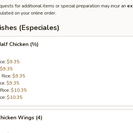
quests for additional items or special preparation may incur an
ex
ulated on your online order.
ishes (Especiales)
Half Chicken (½)
ice:
$9.35
$9.35
 Rice:
$9.35
ice:
$9.35
 Rice:
$10.35
ice:
$10.35
Chicken Wings (4)