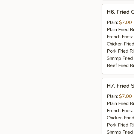
H6.
H6. Fried C
Fried
Crab
Plain:
$7.00
Stick
Plain Fried R
(5)
French Fries:
Chicken Fried
Pork Fried R
Shrimp Fried
Beef Fried R
H7.
H7. Fried 
Fried
Scallops
Plain:
$7.00
(10)
Plain Fried R
French Fries:
Chicken Fried
Pork Fried R
Shrimp Fried