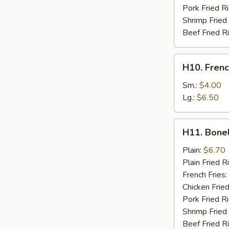
Pork Fried R
Shrimp Fried
Beef Fried R
H10.
H10. Frenc
French
Fries
Sm.:
$4.00
Lg.:
$6.50
H11.
H11. Bone
Boneless
Chicken
Plain:
$6.70
Plain Fried R
French Fries:
Chicken Fried
Pork Fried R
Shrimp Fried
Beef Fried R