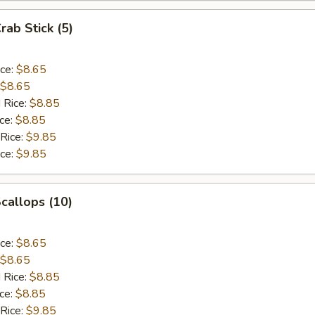
rab Stick (5)
ice:
$8.65
$8.65
 Rice:
$8.85
ice:
$8.85
 Rice:
$9.85
ice:
$9.85
Scallops (10)
ice:
$8.65
$8.65
 Rice:
$8.85
ice:
$8.85
 Rice:
$9.85