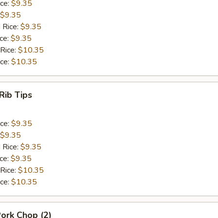
ice:
$9.35
$9.35
 Rice:
$9.35
ice:
$9.35
 Rice:
$10.35
ice:
$10.35
Rib Tips
ice:
$9.35
$9.35
 Rice:
$9.35
ice:
$9.35
 Rice:
$10.35
ice:
$10.35
Pork Chop (2)