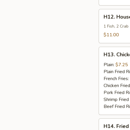
H12.
H12. House
House
Special
1 Fish, 2 Crab
Fries
$11.00
Seafood
H13.
H13. Chick
Chicken
Teriyaki
Plain:
$7.25
Plain Fried R
French Fries:
Chicken Fried
Pork Fried R
Shrimp Fried
Beef Fried R
H14.
H14. Fried
Fried