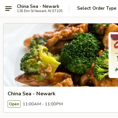
China Sea - Newark
Select Order Type
136 Elm St Newark, NJ 07105
China Sea - Newark
11:00AM - 11:00PM
Open