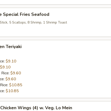
 Special Fries Seafood
 Stick, 5 Scallops, 8 Shrimp, 1 Shrimp Toast
en Teriyaki
ice:
$9.10
$9.10
 Rice:
$9.60
ice:
$9.60
 Rice:
$10.85
ice:
$10.85
 Chicken Wings (4) w. Veg. Lo Mein