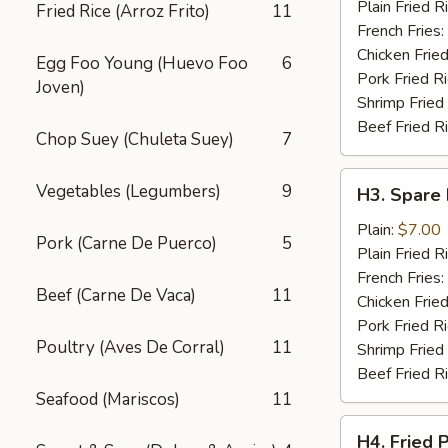
Wings
Plain Fried R
Fried Rice (Arroz Frito)
11
(4)
French Fries:
Chicken Fried
Egg Foo Young (Huevo Foo
6
Pork Fried R
Joven)
Shrimp Fried
Beef Fried R
Chop Suey (Chuleta Suey)
7
H3.
Vegetables (Legumbers)
9
H3. Spare 
Spare
Rib
Plain:
$7.00
Pork (Carne De Puerco)
5
Tips
Plain Fried R
French Fries:
Beef (Carne De Vaca)
11
Chicken Fried
Pork Fried R
Poultry (Aves De Corral)
11
Shrimp Fried
Beef Fried R
Seafood (Mariscos)
11
H4.
H4. Fried 