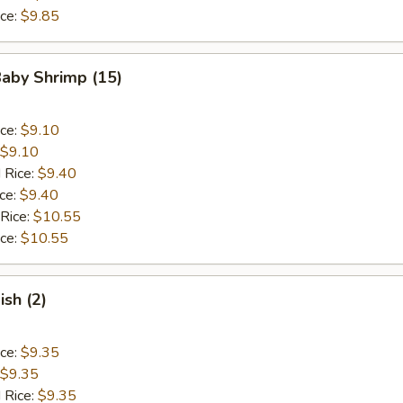
ice:
$9.85
Baby Shrimp (15)
ice:
$9.10
$9.10
 Rice:
$9.40
ice:
$9.40
 Rice:
$10.55
ice:
$10.55
ish (2)
ice:
$9.35
$9.35
 Rice:
$9.35