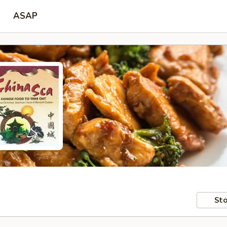
ASAP
Sto