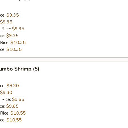
ice:
$9.35
$9.35
 Rice:
$9.35
ice:
$9.35
 Rice:
$10.35
ice:
$10.35
Jumbo Shrimp (5)
ice:
$9.30
$9.30
 Rice:
$9.65
ice:
$9.65
 Rice:
$10.55
ice:
$10.55