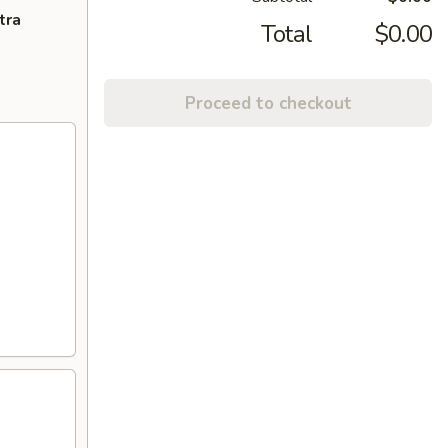
tra
Total
$0.00
Proceed to checkout