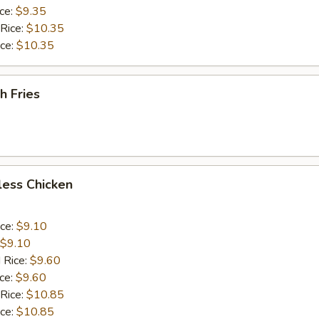
ice:
$9.35
 Rice:
$10.35
ice:
$10.35
h Fries
less Chicken
ice:
$9.10
$9.10
 Rice:
$9.60
ice:
$9.60
 Rice:
$10.85
ice:
$10.85