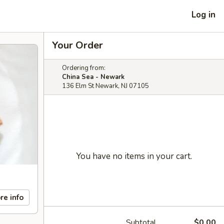
Log in
Your Order
Ordering from:
China Sea - Newark
136 Elm St Newark, NJ 07105
You have no items in your cart.
re info
Subtotal
$0.00