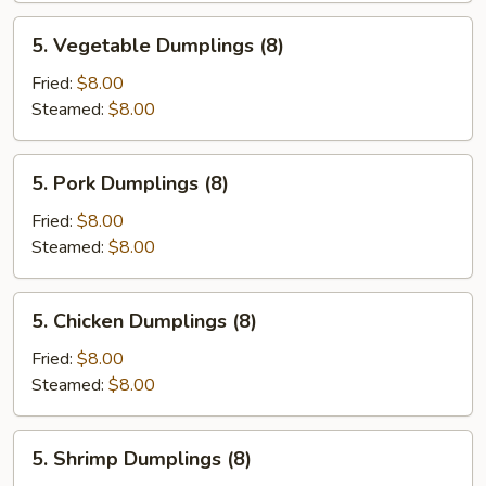
5.
5. Vegetable Dumplings (8)
Vegetable
Dumplings
Fried:
$8.00
(8)
Steamed:
$8.00
5.
5. Pork Dumplings (8)
Pork
Dumplings
Fried:
$8.00
(8)
Steamed:
$8.00
5.
5. Chicken Dumplings (8)
Chicken
Dumplings
Fried:
$8.00
(8)
Steamed:
$8.00
5.
5. Shrimp Dumplings (8)
Shrimp