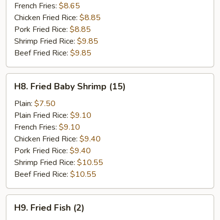
French Fries:
$8.65
Chicken Fried Rice:
$8.85
Pork Fried Rice:
$8.85
Shrimp Fried Rice:
$9.85
Beef Fried Rice:
$9.85
H8.
H8. Fried Baby Shrimp (15)
Fried
Baby
Plain:
$7.50
Shrimp
Plain Fried Rice:
$9.10
(15)
French Fries:
$9.10
Chicken Fried Rice:
$9.40
Pork Fried Rice:
$9.40
Shrimp Fried Rice:
$10.55
Beef Fried Rice:
$10.55
H9.
H9. Fried Fish (2)
Fried