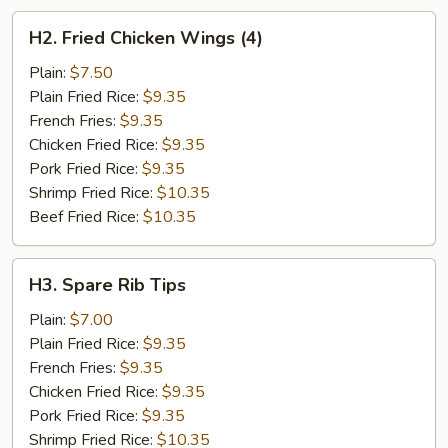
H2.
H2. Fried Chicken Wings (4)
Fried
Chicken
Plain:
$7.50
Wings
Plain Fried Rice:
$9.35
(4)
French Fries:
$9.35
Chicken Fried Rice:
$9.35
Pork Fried Rice:
$9.35
Shrimp Fried Rice:
$10.35
Beef Fried Rice:
$10.35
H3.
H3. Spare Rib Tips
Spare
Rib
Plain:
$7.00
Tips
Plain Fried Rice:
$9.35
French Fries:
$9.35
Chicken Fried Rice:
$9.35
Pork Fried Rice:
$9.35
Shrimp Fried Rice:
$10.35