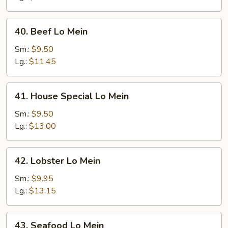
40.
40. Beef Lo Mein
Beef
Lo
Sm.:
$9.50
Mein
Lg.:
$11.45
41.
41. House Special Lo Mein
House
Special
Sm.:
$9.50
Lo
Lg.:
$13.00
Mein
42.
42. Lobster Lo Mein
Lobster
Lo
Sm.:
$9.95
Mein
Lg.:
$13.15
43.
43. Seafood Lo Mein