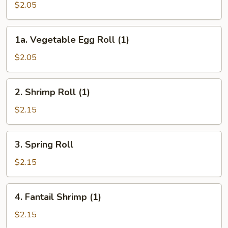
Pork
$2.05
Egg
Roll
1a.
1a. Vegetable Egg Roll (1)
(1)
Vegetable
Egg
$2.05
Roll
(1)
2.
2. Shrimp Roll (1)
Shrimp
Roll
$2.15
(1)
3.
3. Spring Roll
Spring
Roll
$2.15
4.
4. Fantail Shrimp (1)
Fantail
Shrimp
$2.15
(1)