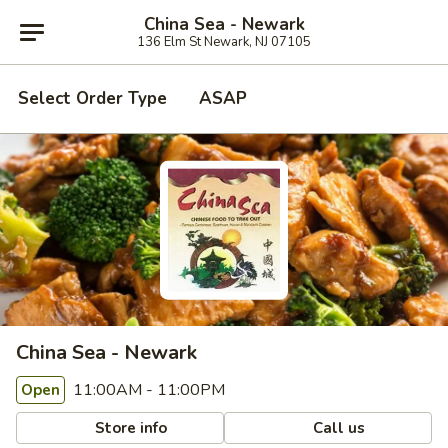
China Sea - Newark
136 Elm St Newark, NJ 07105
Select Order Type
ASAP
China Sea - Newark
11:00AM - 11:00PM
Open
Store info
Call us