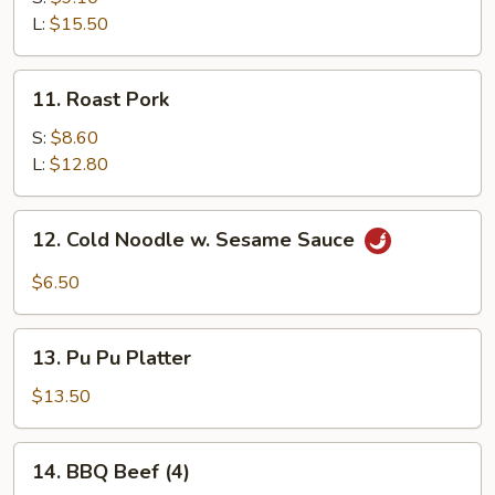
Ribs
L:
$15.50
11.
11. Roast Pork
Roast
Pork
S:
$8.60
L:
$12.80
12.
12. Cold Noodle w. Sesame Sauce
Cold
Noodle
$6.50
w.
Sesame
13.
Sauce
13. Pu Pu Platter
Pu
Pu
$13.50
Platter
14.
14. BBQ Beef (4)
BBQ