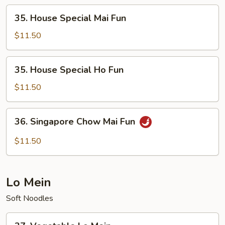
35.
35. House Special Mai Fun
House
Special
$11.50
Mai
Fun
35.
35. House Special Ho Fun
House
Special
$11.50
Ho
Fun
36.
36. Singapore Chow Mai Fun
Singapore
Chow
$11.50
Mai
Fun
Lo Mein
Soft Noodles
37.