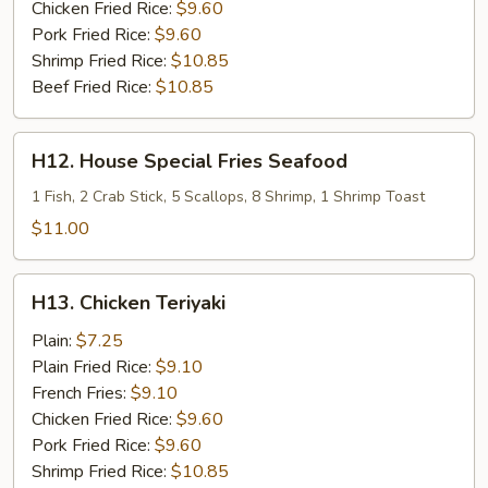
Chicken Fried Rice:
$9.60
Pork Fried Rice:
$9.60
Shrimp Fried Rice:
$10.85
Beef Fried Rice:
$10.85
H12.
H12. House Special Fries Seafood
House
Special
1 Fish, 2 Crab Stick, 5 Scallops, 8 Shrimp, 1 Shrimp Toast
Fries
$11.00
Seafood
H13.
H13. Chicken Teriyaki
Chicken
Teriyaki
Plain:
$7.25
Plain Fried Rice:
$9.10
French Fries:
$9.10
Chicken Fried Rice:
$9.60
Pork Fried Rice:
$9.60
Shrimp Fried Rice:
$10.85