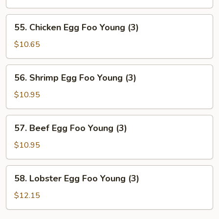
Egg
Foo
55.
55. Chicken Egg Foo Young (3)
Young
Chicken
(3)
Egg
$10.65
Foo
Young
56.
56. Shrimp Egg Foo Young (3)
(3)
Shrimp
Egg
$10.95
Foo
Young
57.
57. Beef Egg Foo Young (3)
(3)
Beef
Egg
$10.95
Foo
Young
58.
58. Lobster Egg Foo Young (3)
(3)
Lobster
Egg
$12.15
Foo
Young