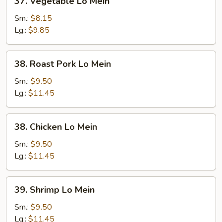
37. Vegetable Lo Mein
Vegetable
Lo
Sm.:
$8.15
Mein
Lg.:
$9.85
38.
38. Roast Pork Lo Mein
Roast
Pork
Sm.:
$9.50
Lo
Lg.:
$11.45
Mein
38.
38. Chicken Lo Mein
Chicken
Lo
Sm.:
$9.50
Mein
Lg.:
$11.45
39.
39. Shrimp Lo Mein
Shrimp
Lo
Sm.:
$9.50
Mein
Lg.:
$11.45