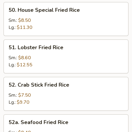
50.
50. House Special Fried Rice
House
Special
Sm.:
$8.50
Fried
Lg.:
$11.30
Rice
51.
51. Lobster Fried Rice
Lobster
Fried
Sm.:
$8.60
Rice
Lg.:
$12.55
52.
52. Crab Stick Fried Rice
Crab
Stick
Sm.:
$7.50
Fried
Lg.:
$9.70
Rice
52a.
52a. Seafood Fried Rice
Seafood