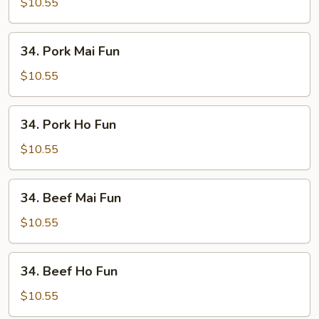
Ho
$10.55
Fun
34.
34. Pork Mai Fun
Pork
Mai
$10.55
Fun
34.
34. Pork Ho Fun
Pork
Ho
$10.55
Fun
34.
34. Beef Mai Fun
Beef
Mai
$10.55
Fun
34.
34. Beef Ho Fun
Beef
Ho
$10.55
Fun