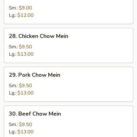
Vegetable
Chow
Sm.:
$9.00
Mein
Lg.:
$12.00
28.
28. Chicken Chow Mein
Chicken
Chow
Sm.:
$9.50
Mein
Lg.:
$13.00
29.
29. Pork Chow Mein
Pork
Chow
Sm.:
$9.50
Mein
Lg.:
$13.00
30.
30. Beef Chow Mein
Beef
Chow
Sm.:
$9.50
Mein
Lg.:
$13.00