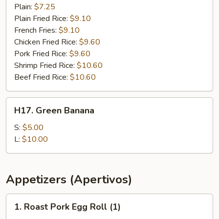
Chicken
Plain:
$7.25
Plain Fried Rice:
$9.10
French Fries:
$9.10
Chicken Fried Rice:
$9.60
Pork Fried Rice:
$9.60
Shrimp Fried Rice:
$10.60
Beef Fried Rice:
$10.60
H17.
H17. Green Banana
Green
Banana
S:
$5.00
L:
$10.00
Appetizers (Apertivos)
1.
1. Roast Pork Egg Roll (1)
Roast