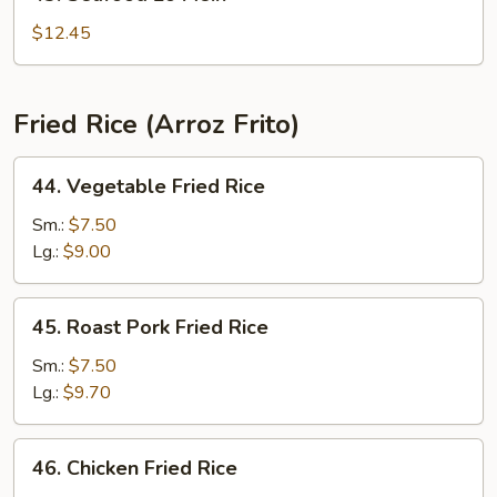
Seafood
Lo
$12.45
Mein
Fried Rice (Arroz Frito)
44.
44. Vegetable Fried Rice
Vegetable
Fried
Sm.:
$7.50
Rice
Lg.:
$9.00
45.
45. Roast Pork Fried Rice
Roast
Pork
Sm.:
$7.50
Fried
Lg.:
$9.70
Rice
46.
46. Chicken Fried Rice
Chicken