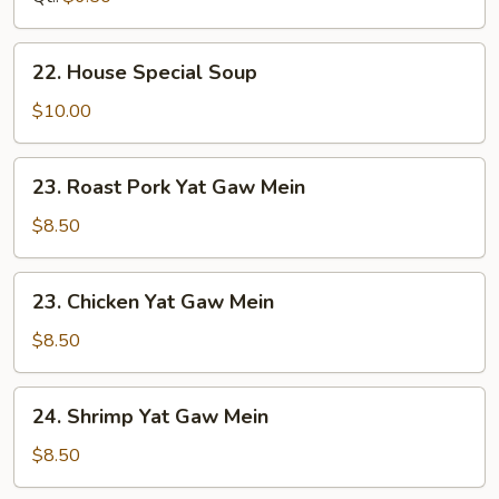
22.
22. House Special Soup
House
Special
$10.00
Soup
23.
23. Roast Pork Yat Gaw Mein
Roast
Pork
$8.50
Yat
Gaw
23.
23. Chicken Yat Gaw Mein
Mein
Chicken
Yat
$8.50
Gaw
Mein
24.
24. Shrimp Yat Gaw Mein
Shrimp
Yat
$8.50
Gaw