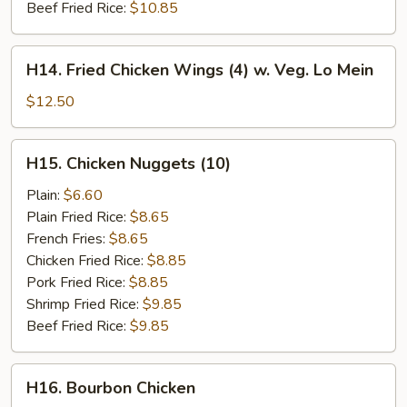
Beef Fried Rice:
$10.85
H14.
H14. Fried Chicken Wings (4) w. Veg. Lo Mein
Fried
Chicken
$12.50
Wings
(4)
H15.
H15. Chicken Nuggets (10)
w.
Chicken
Veg.
Nuggets
Plain:
$6.60
Lo
(10)
Plain Fried Rice:
$8.65
Mein
French Fries:
$8.65
Chicken Fried Rice:
$8.85
Pork Fried Rice:
$8.85
Shrimp Fried Rice:
$9.85
Beef Fried Rice:
$9.85
H16.
H16. Bourbon Chicken
Bourbon