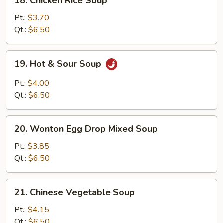
18. Chicken Rice Soup
Chicken
Rice
Pt.:
$3.70
Soup
Qt.:
$6.50
19.
19. Hot & Sour Soup
Hot
&
Pt.:
$4.00
Sour
Qt.:
$6.50
Soup
20.
20. Wonton Egg Drop Mixed Soup
Wonton
Egg
Pt.:
$3.85
Drop
Qt.:
$6.50
Mixed
Soup
21.
21. Chinese Vegetable Soup
Chinese
Vegetable
Pt.:
$4.15
Soup
Qt.:
$6.50