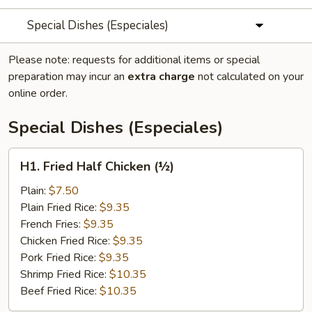
Special Dishes (Especiales)
Please note: requests for additional items or special
preparation may incur an
extra charge
not calculated on your
online order.
Special Dishes (Especiales)
H1.
H1. Fried Half Chicken (½)
Fried
Half
Plain:
$7.50
Chicken
Plain Fried Rice:
$9.35
(½)
French Fries:
$9.35
Chicken Fried Rice:
$9.35
Pork Fried Rice:
$9.35
Shrimp Fried Rice:
$10.35
Beef Fried Rice:
$10.35