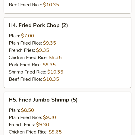
Beef Fried Rice:
$10.35
H4.
H4. Fried Pork Chop (2)
Fried
Pork
Plain:
$7.00
Chop
Plain Fried Rice:
$9.35
(2)
French Fries:
$9.35
Chicken Fried Rice:
$9.35
Pork Fried Rice:
$9.35
Shrimp Fried Rice:
$10.35
Beef Fried Rice:
$10.35
H5.
H5. Fried Jumbo Shrimp (5)
Fried
Jumbo
Plain:
$8.50
Shrimp
Plain Fried Rice:
$9.30
(5)
French Fries:
$9.30
Chicken Fried Rice:
$9.65