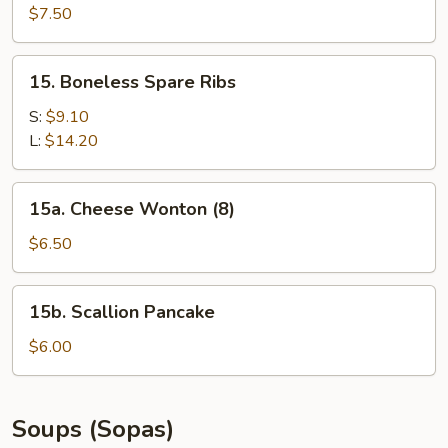
Beef
$7.50
(4)
15.
15. Boneless Spare Ribs
Boneless
Spare
S:
$9.10
Ribs
L:
$14.20
15a.
15a. Cheese Wonton (8)
Cheese
Wonton
$6.50
(8)
15b.
15b. Scallion Pancake
Scallion
Pancake
$6.00
Soups (Sopas)