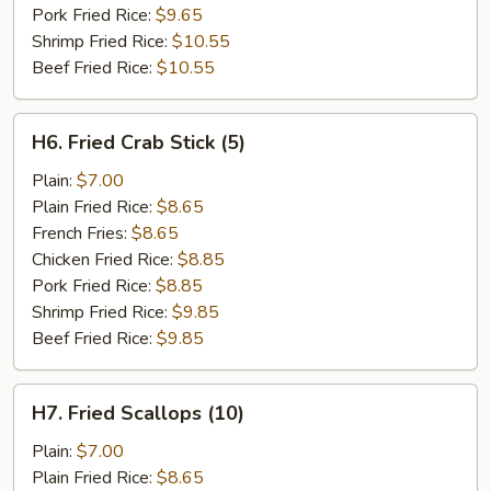
Pork Fried Rice:
$9.65
Shrimp Fried Rice:
$10.55
Beef Fried Rice:
$10.55
H6.
H6. Fried Crab Stick (5)
Fried
Crab
Plain:
$7.00
Stick
Plain Fried Rice:
$8.65
(5)
French Fries:
$8.65
Chicken Fried Rice:
$8.85
Pork Fried Rice:
$8.85
Shrimp Fried Rice:
$9.85
Beef Fried Rice:
$9.85
H7.
H7. Fried Scallops (10)
Fried
Scallops
Plain:
$7.00
(10)
Plain Fried Rice:
$8.65