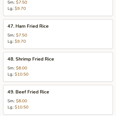
Fried
Sm.:
$7.50
Rice
Lg.:
$9.70
47.
47. Ham Fried Rice
Ham
Fried
Sm.:
$7.50
Rice
Lg.:
$9.70
48.
48. Shrimp Fried Rice
Shrimp
Fried
Sm.:
$8.00
Rice
Lg.:
$10.50
49.
49. Beef Fried Rice
Beef
Fried
Sm.:
$8.00
Rice
Lg.:
$10.50