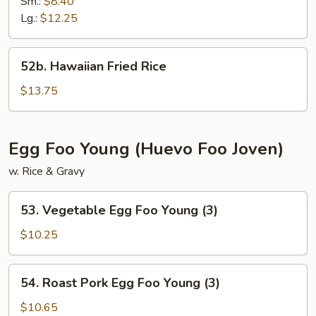
Fried
Sm.:
$8.40
Rice
Lg.:
$12.25
52b.
52b. Hawaiian Fried Rice
Hawaiian
Fried
$13.75
Rice
Egg Foo Young (Huevo Foo Joven)
w. Rice & Gravy
53.
53. Vegetable Egg Foo Young (3)
Vegetable
Egg
$10.25
Foo
Young
54.
54. Roast Pork Egg Foo Young (3)
(3)
Roast
Pork
$10.65