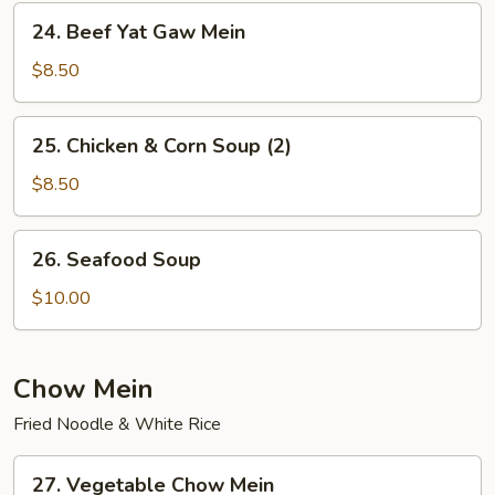
Mein
24.
24. Beef Yat Gaw Mein
Beef
Yat
$8.50
Gaw
Mein
25.
25. Chicken & Corn Soup (2)
Chicken
&
$8.50
Corn
Soup
26.
26. Seafood Soup
(2)
Seafood
Soup
$10.00
Chow Mein
Fried Noodle & White Rice
27.
27. Vegetable Chow Mein