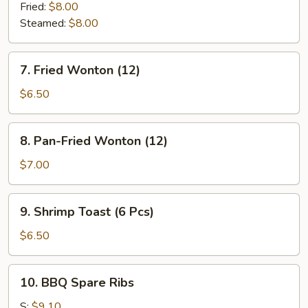
Dumplings
Fried:
$8.00
(8)
Steamed:
$8.00
7.
7. Fried Wonton (12)
Fried
Wonton
$6.50
(12)
8.
8. Pan-Fried Wonton (12)
Pan-
Fried
$7.00
Wonton
(12)
9.
9. Shrimp Toast (6 Pcs)
Shrimp
Toast
$6.50
(6
Pcs)
10.
10. BBQ Spare Ribs
BBQ
Spare
S:
$9.10