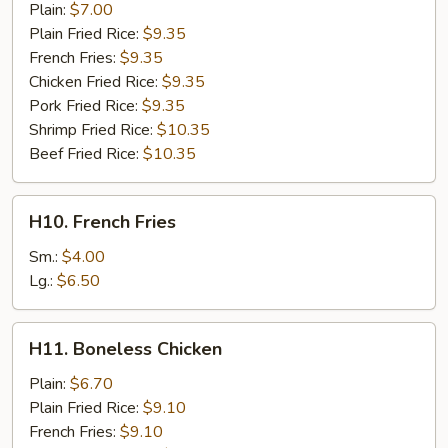
Fish
Plain:
$7.00
(2)
Plain Fried Rice:
$9.35
French Fries:
$9.35
Chicken Fried Rice:
$9.35
Pork Fried Rice:
$9.35
Shrimp Fried Rice:
$10.35
Beef Fried Rice:
$10.35
H10.
H10. French Fries
French
Fries
Sm.:
$4.00
Lg.:
$6.50
H11.
H11. Boneless Chicken
Boneless
Chicken
Plain:
$6.70
Plain Fried Rice:
$9.10
French Fries:
$9.10