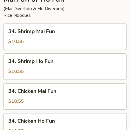
(Mai Divertido & Ho Divertido)
Rice Noodles
34.
34. Shrimp Mai Fun
Shrimp
Mai
$10.55
Fun
34.
34. Shrimp Ho Fun
Shrimp
Ho
$10.55
Fun
34.
34. Chicken Mai Fun
Chicken
Mai
$10.55
Fun
34.
34. Chicken Ho Fun
Chicken