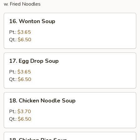
w. Fried Noodles
16.
16. Wonton Soup
Wonton
Soup
Pt.:
$3.65
Qt.:
$6.50
17.
17. Egg Drop Soup
Egg
Drop
Pt.:
$3.65
Soup
Qt.:
$6.50
18.
18. Chicken Noodle Soup
Chicken
Noodle
Pt.:
$3.70
Soup
Qt.:
$6.50
18.