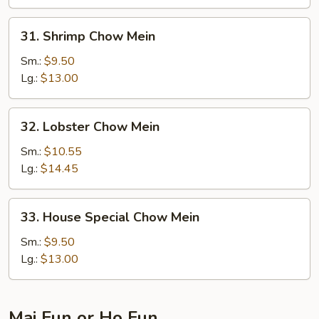
31.
31. Shrimp Chow Mein
Shrimp
Chow
Sm.:
$9.50
Mein
Lg.:
$13.00
32.
32. Lobster Chow Mein
Lobster
Chow
Sm.:
$10.55
Mein
Lg.:
$14.45
33.
33. House Special Chow Mein
House
Special
Sm.:
$9.50
Chow
Lg.:
$13.00
Mein
Mai Fun or Ho Fun