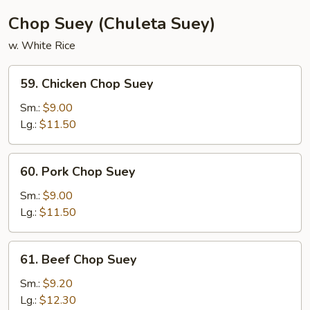
(3)
Chop Suey (Chuleta Suey)
w. White Rice
59.
59. Chicken Chop Suey
Chicken
Chop
Sm.:
$9.00
Suey
Lg.:
$11.50
60.
60. Pork Chop Suey
Pork
Chop
Sm.:
$9.00
Suey
Lg.:
$11.50
61.
61. Beef Chop Suey
Beef
Chop
Sm.:
$9.20
Suey
Lg.:
$12.30